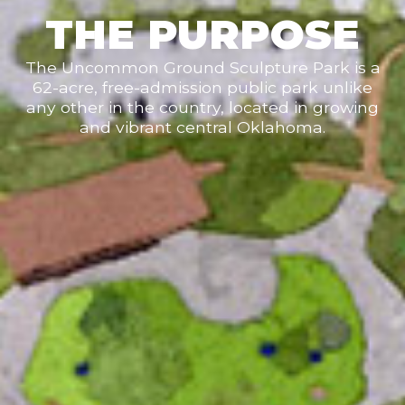
THE PURPOSE
The Uncommon Ground Sculpture Park is a
62-acre, free-admission public park unlike
any other in the country, located in growing
and vibrant central Oklahoma.
Be the first to receive
updates.
Get news from The Uncommon Ground Sculpture 
Park in your inbox.