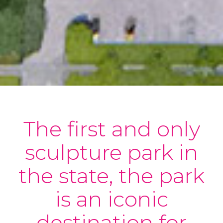
The first and only
sculpture park in
the state, the park
is an iconic
destination for