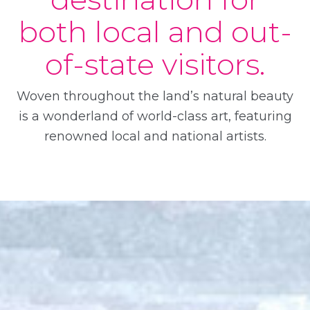
both local and out-
of-state visitors.
Woven throughout the land’s natural beauty
is a wonderland of world-class art, featuring
renowned local and national artists.