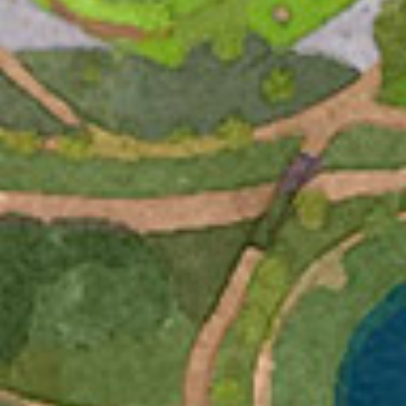
Email
First Name
By submitting this form, you are consenting to receive marketing emails
from: The Uncommon Ground Sculpture Park, 209 French Park Pl Ste
101, Edmond, OK, 73034-7202, US. You can revoke your consent to
receive emails at any time by using the SafeUnsubscribe® link, found at
the bottom of every email.
Emails are serviced by Constant Contact.
SUBSCRIBE