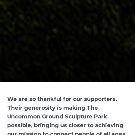
We are so thankful for our supporters.
Their generosity is making The
Uncommon Ground Sculpture Park
possible, bringing us closer to achieving
our mission to connect people of all ages