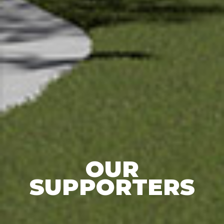
OUR
SUPPORTERS