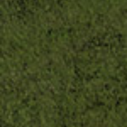
First Name
By submitting this form, you are consenting to receive marketing emails
from: The Uncommon Ground Sculpture Park, 209 French Park Pl Ste
101, Edmond, OK, 73034-7202, US. You can revoke your consent to
receive emails at any time by using the SafeUnsubscribe® link, found at
the bottom of every email.
Emails are serviced by Constant Contact.
SUBSCRIBE