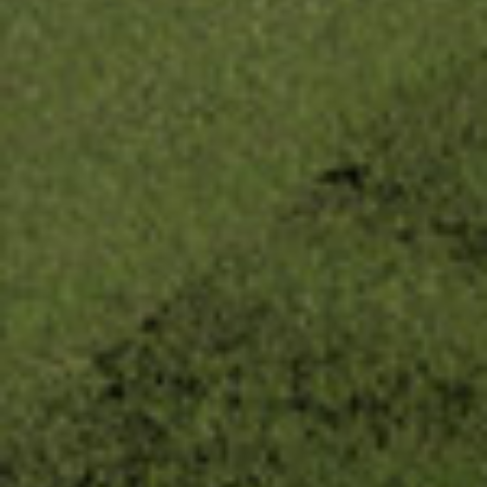
Be the first to receive
updates.
Get news from The Uncommon Ground Sculpture 
Park in your inbox.
Email