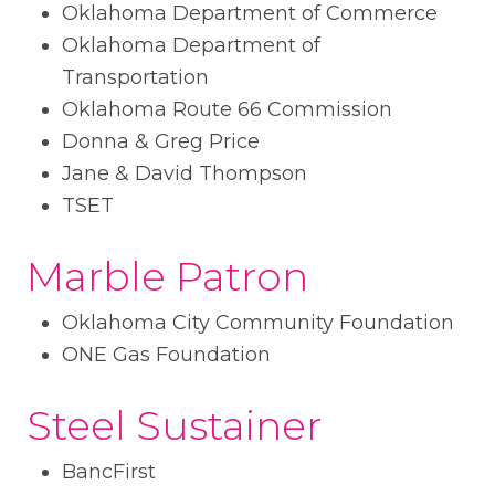
Oklahoma Department of Commerce
Oklahoma Department of
Transportation
Oklahoma Route 66 Commission
Donna & Greg Price
Jane & David Thompson
TSET
Marble Patron
Oklahoma City Community Foundation
ONE Gas Foundation
Steel Sustainer
BancFirst