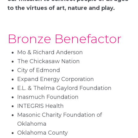
to the virtues of art, nature and play.
Bronze Benefactor
Mo & Richard Anderson
The Chickasaw Nation
City of Edmond
Expand Energy Corporation
E.L. & Thelma Gaylord Foundation
Inasmuch Foundation
INTEGRIS Health
Masonic Charity Foundation of
Oklahoma
Oklahoma County